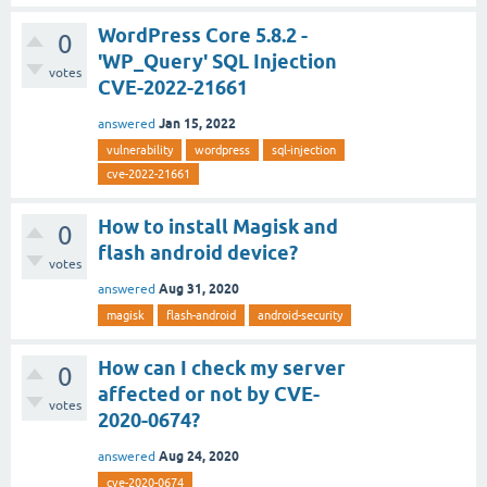
WordPress Core 5.8.2 -
0
'WP_Query' SQL Injection
votes
CVE-2022-21661
Jan 15, 2022
answered
vulnerability
wordpress
sql-injection
cve-2022-21661
How to install Magisk and
0
flash android device?
votes
Aug 31, 2020
answered
magisk
flash-android
android-security
How can I check my server
0
affected or not by CVE-
votes
2020-0674?
Aug 24, 2020
answered
cve-2020-0674