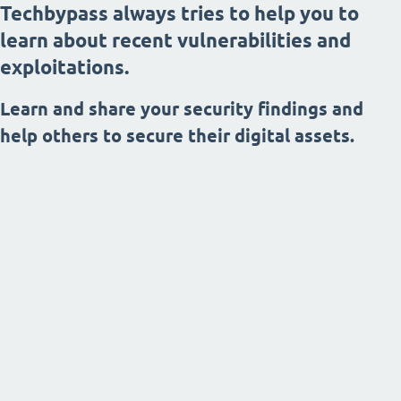
Techbypass always tries to help you to
learn about recent vulnerabilities and
exploitations.
Learn and share your security findings and
help others to secure their digital assets.