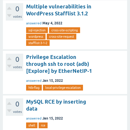
Multiple vulnerabilities in
0
WordPress Stafflist 3.1.2
votes
May 4, 2022
answered
sql-injection
cross-site-scripting
wordpress
cross-site-request
stafflist-3-1-2
Privilege Escalation
0
through ssh to root (adb)
votes
[Explore] by EtherNetIP-1
Jan 15, 2022
answered
htb-flag
local-privilege-escalation
MySQL RCE by inserting
0
data
votes
Jan 15, 2022
answered
shell
rce