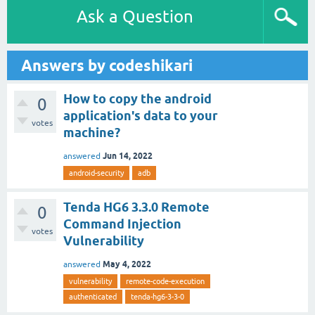
Ask a Question
Answers by codeshikari
How to copy the android
0
application's data to your
votes
machine?
Jun 14, 2022
answered
android-security
adb
Tenda HG6 3.3.0 Remote
0
Command Injection
votes
Vulnerability
May 4, 2022
answered
vulnerability
remote-code-execution
authenticated
tenda-hg6-3-3-0