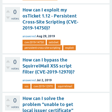
How can I exploit my
0
osTicket 1.12 - Persistent
votes
Cross-Site Scripting (CVE-
2019-14750)?
Aug 29, 2019
answered
cve-2019-14750
osticket
persistent-cross-site-scripting
exploit
How can I bypass the
0
SquirrelMail XSS script
votes
filter (CVE-2019-12970)?
Jul 2, 2019
answered
xss
cve-2019-12970
squirrelmail
How can I solve the
0
problem "unable to get
votes
local issuer certificate"