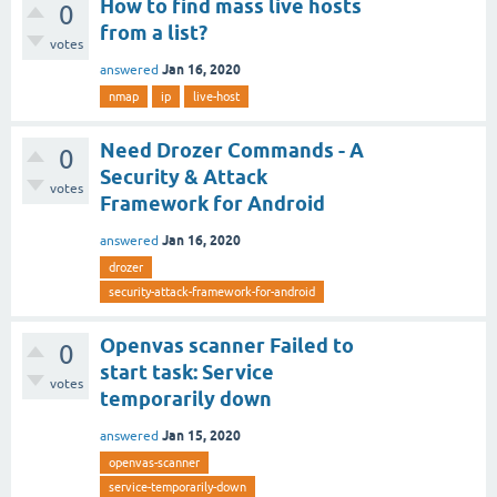
How to find mass live hosts
0
from a list?
votes
Jan 16, 2020
answered
nmap
ip
live-host
Need Drozer Commands - A
0
Security & Attack
votes
Framework for Android
Jan 16, 2020
answered
drozer
security-attack-framework-for-android
Openvas scanner Failed to
0
start task: Service
votes
temporarily down
Jan 15, 2020
answered
openvas-scanner
service-temporarily-down