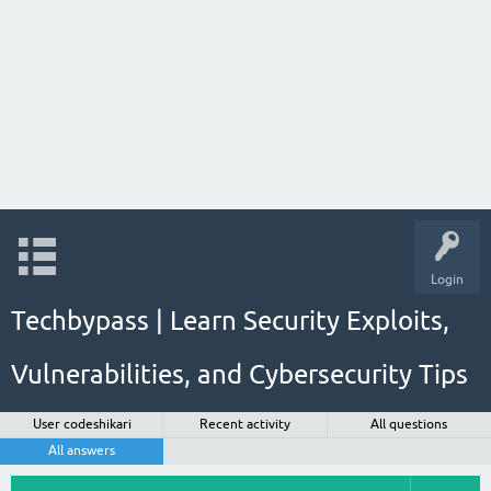
Login
Techbypass | Learn Security Exploits,
Vulnerabilities, and Cybersecurity Tips
User codeshikari
Recent activity
All questions
All answers