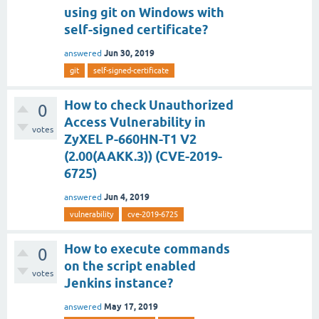
using git on Windows with
self-signed certificate?
Jun 30, 2019
answered
git
self-signed-certificate
How to check Unauthorized
0
Access Vulnerability in
votes
ZyXEL P-660HN-T1 V2
(2.00(AAKK.3)) (CVE-2019-
6725)
Jun 4, 2019
answered
vulnerability
cve-2019-6725
How to execute commands
0
on the script enabled
votes
Jenkins instance?
May 17, 2019
answered