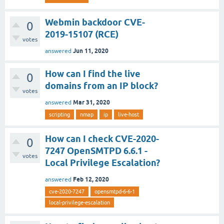
Webmin backdoor CVE-
0
2019-15107 (RCE)
votes
Jun 11, 2020
answered
How can I find the live
0
domains from an IP block?
votes
Mar 31, 2020
answered
scripting
nmap
ip
live-host
How can I check CVE-2020-
0
7247 OpenSMTPD 6.6.1 -
votes
Local Privilege Escalation?
Feb 12, 2020
answered
cve-2020-7247
opensmtpd-6-6-1
local-privilege-escalation