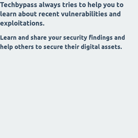
Techbypass always tries to help you to
learn about recent vulnerabilities and
exploitations.
Learn and share your security findings and
help others to secure their digital assets.