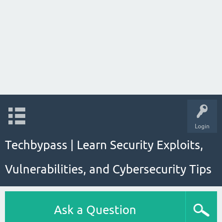
Login
Techbypass | Learn Security Exploits,
Vulnerabilities, and Cybersecurity Tips
Ask a Question