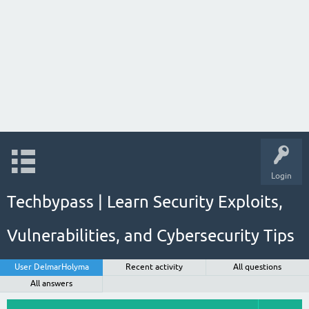
Login
Techbypass | Learn Security Exploits,
Vulnerabilities, and Cybersecurity Tips
User DelmarHolyma
Recent activity
All questions
All answers