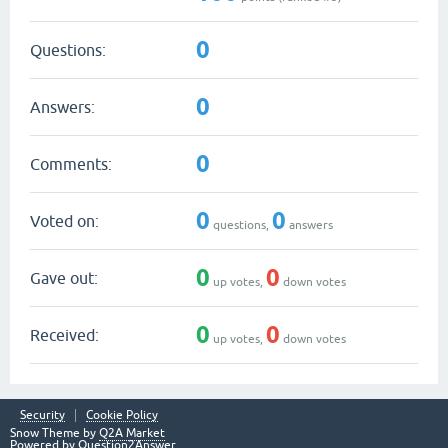
0
Questions:
0
Answers:
0
Comments:
0
0
Voted on:
questions,
answers
0
0
Gave out:
up votes,
down votes
0
0
Received:
up votes,
down votes
Security
Cookie Policy
Snow Theme by
Q2A Market
Powered by
Question2Answer