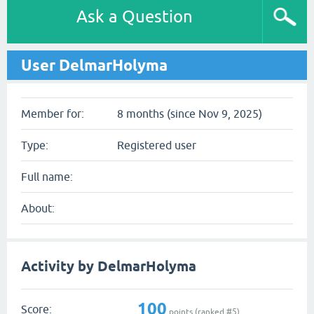
Ask a Question
User DelmarHolyma
Member for:
8 months (since Nov 9, 2025)
Type:
Registered user
Full name:
About:
Activity by DelmarHolyma
100
Score:
points (ranked #
5
)