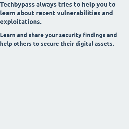
Techbypass always tries to help you to
learn about recent vulnerabilities and
exploitations.
Learn and share your security findings and
help others to secure their digital assets.