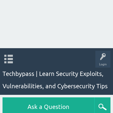
Login
Techbypass | Learn Security Exploits,
Vulnerabilities, and Cybersecurity Tips
Ask a Question