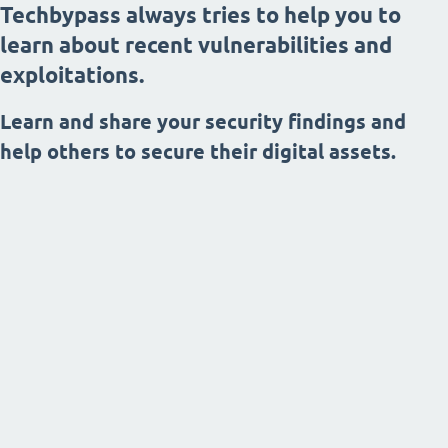
Techbypass always tries to help you to
learn about recent vulnerabilities and
exploitations.
Learn and share your security findings and
help others to secure their digital assets.