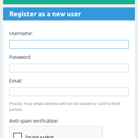
Register as a new user
Username:
Password:
Email:
Privacy: Your email address will not be shared or sold to third
parties.
Anti-spam verification: