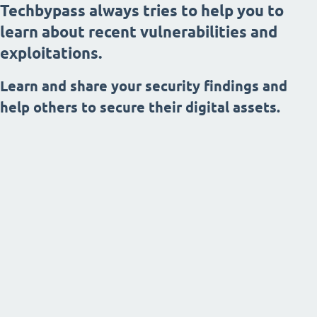
Techbypass always tries to help you to
learn about recent vulnerabilities and
exploitations.
Learn and share your security findings and
help others to secure their digital assets.