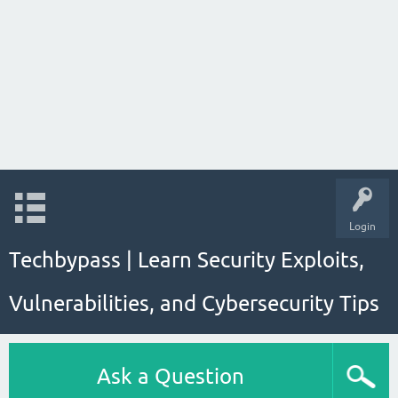
Login
Techbypass | Learn Security Exploits,
Vulnerabilities, and Cybersecurity Tips
Ask a Question