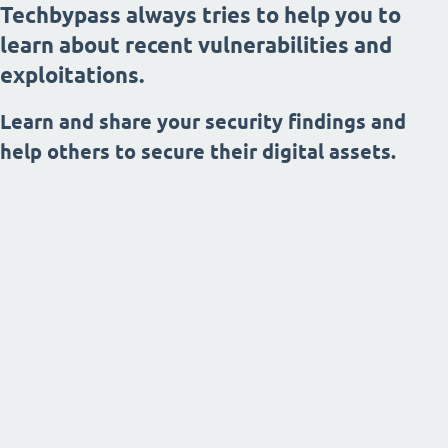
Techbypass always tries to help you to
learn about recent vulnerabilities and
exploitations.
Learn and share your security findings and
help others to secure their digital assets.