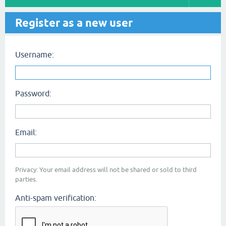
Register as a new user
Username:
Password:
Email:
Privacy: Your email address will not be shared or sold to third
parties.
Anti-spam verification: