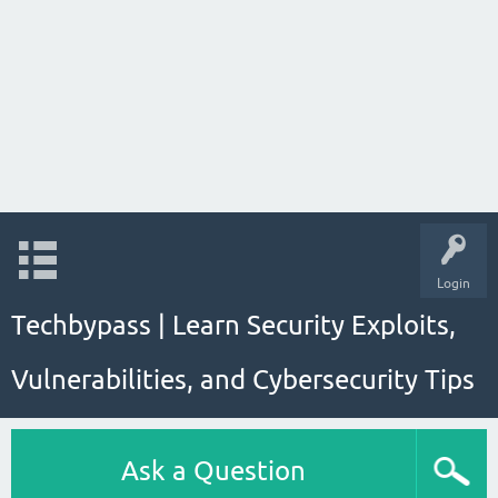
Login
Techbypass | Learn Security Exploits,
Vulnerabilities, and Cybersecurity Tips
Ask a Question