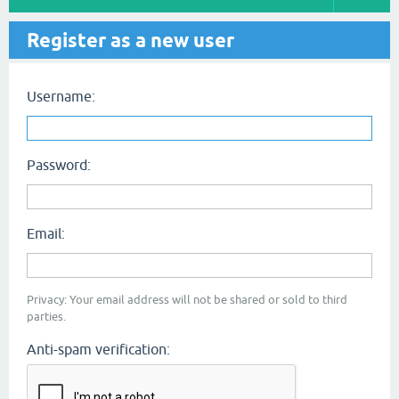
Register as a new user
Username:
Password:
Email:
Privacy: Your email address will not be shared or sold to third
parties.
Anti-spam verification: