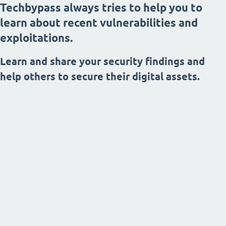
Techbypass always tries to help you to
learn about recent vulnerabilities and
exploitations.
Learn and share your security findings and
help others to secure their digital assets.