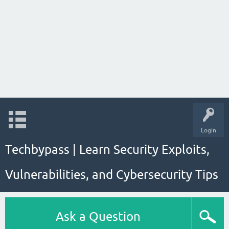
Login
Techbypass | Learn Security Exploits,
Vulnerabilities, and Cybersecurity Tips
Ask a Question