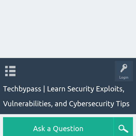
Login
Techbypass | Learn Security Exploits,
Vulnerabilities, and Cybersecurity Tips
Ask a Question