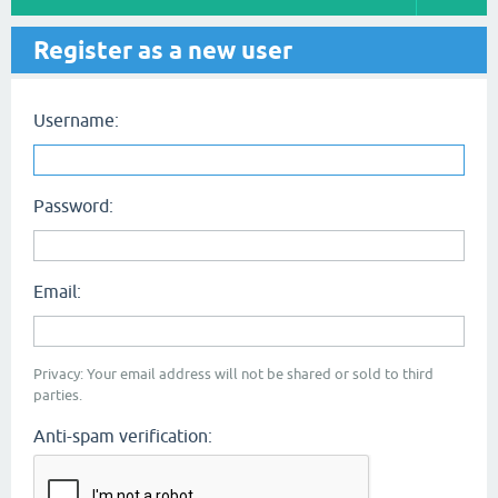
Register as a new user
Username:
Password:
Email:
Privacy: Your email address will not be shared or sold to third
parties.
Anti-spam verification: