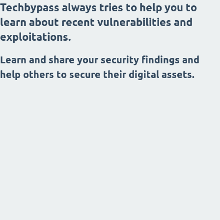
Techbypass always tries to help you to
learn about recent vulnerabilities and
exploitations.
Learn and share your security findings and
help others to secure their digital assets.